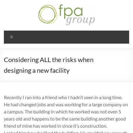
Skip
to
content
Julie
Menu
Padberg-
White |
Considering ALL the risks when
FPA
designing a new facility
Group
STL
Recently I ran into a friend who I hadn’t seen in a long time.
He had changed jobs and was working for a large company on
a campus. The building in which he worked was not even 5
years old and happens to be the same building another good
friend of mine has worked in since it’s construction.
I asked him how he liked the building. He couldn’t say enough