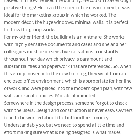
positive things! He loved the open office environment, it was
ideal for the marketing group in which he worked. The
modern décor, the huge windows, minimal walls, it is perfect
for how the group works.
For my other friend, the building is a nightmare. She works
with highly sensitive documents and cases and she and her
colleagues must be on sensitive calls almost constantly
throughout her day which privacy is paramount and
substantial files and paperwork that are referenced. So, when
this group moved into the new building, they went from an
enclosed office environment, which is appropriate for her line
of work, and were placed into the modern open plan, with few
walls and small cubicles. Morale plummeted.
Somewhere in the design process, someone forgot to check
with the users. Design and construction is never easy. Owners
tend to be worried about the bottom line – money.
Understandably so, but we need to spend a little time and
effort making sure what is being designed is what makes