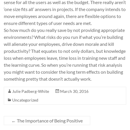
sense for all the users as well as the budget. There really aren’t
‘one size fits all’ answers in projects. If the company intends to
move employees around again, there are flexible options to
ensure different types of user needs are met.
So how much do you really save by not providing appropriate
environments? What risks do you run if what you’re building
will alienate your employees, drive down morale and kill
productivity? That equates to not only dollars, but knowledge
loss when employees leave, time loss in training new staff and
the learning curve. So when you’re running that risk analysis
you might want to consider the long term effects on building
something pretty that doesn’t actually work.
Julie Padberg-White
March 30, 2016
Uncategorized
←
The Importance of Being Positive