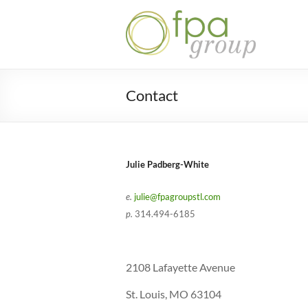
Skip
to
Julie
content
Padberg-
White |
Contact
FPA
Group
STL
Julie Padberg-White
e.
julie@fpagroupstl.com
p.
314.494-6185
2108 Lafayette Avenue
St. Louis, MO 63104