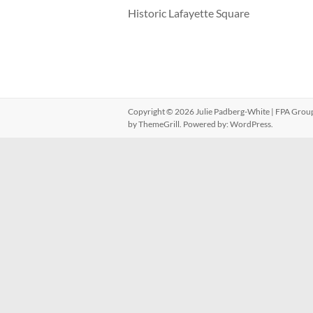
Historic Lafayette Square
Copyright © 2026
Julie Padberg-White | FPA Grou
by ThemeGrill. Powered by:
WordPress
.