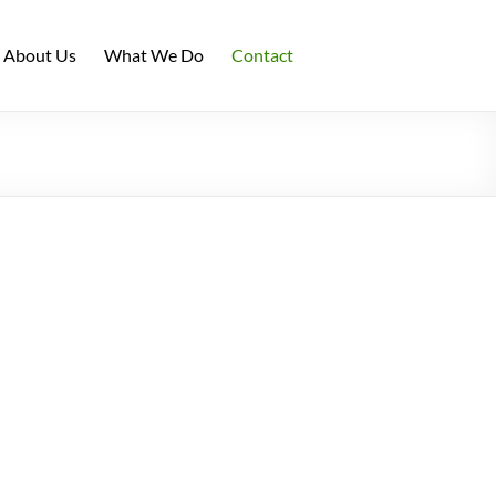
About Us
What We Do
Contact