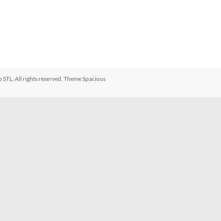
p STL
. All rights reserved. Theme
Spacious